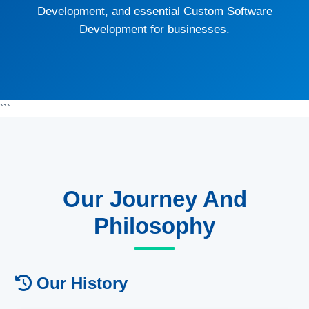
Development, and essential Custom Software
Development for businesses.
```
Our Journey And
Philosophy
Our History