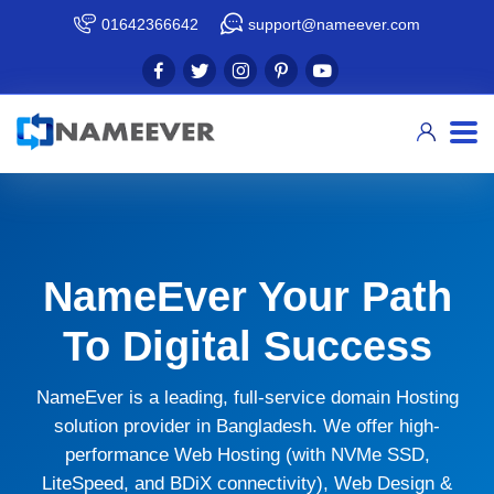
01642366642
support@nameever.com
NameEver Your Path
To Digital Success
NameEver is a leading, full-service domain Hosting
solution provider in Bangladesh. We offer high-
performance Web Hosting (with NVMe SSD,
LiteSpeed, and BDiX connectivity), Web Design &