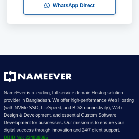
WhatsApp Direct
NameEver is a leading, full-service domain Hostng solution
provider in Bangladesh. We offer high-performance Web Hosting
(with NVMe SSD, LiteSpeed, and BDiX connectivity), Web
Design & Development, and essential Custom Software
Development for businesses. Our mission is to ensure your
digital success through innovation and 24/7 client support.
DBID No: 224839065