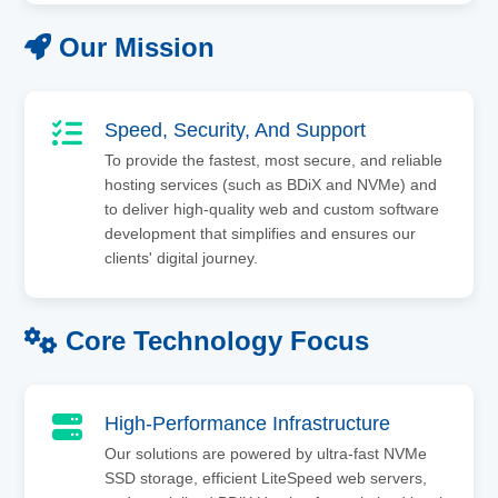
Our Mission
Speed, Security, And Support
To provide the fastest, most secure, and reliable
hosting services (such as BDiX and NVMe) and
to deliver high-quality web and custom software
development that simplifies and ensures our
clients' digital journey.
Core Technology Focus
High-Performance Infrastructure
Our solutions are powered by ultra-fast NVMe
SSD storage, efficient LiteSpeed web servers,