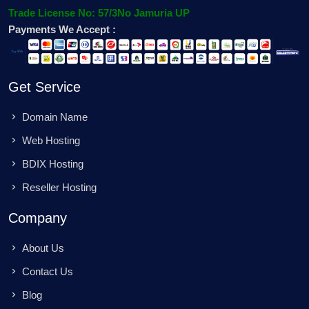
Trade License No: 57/3No Jamuria UP
Payments We Accept :
Get Service
Domain Name
Web Hosting
BDIX Hosting
Reseller Hosting
Company
About Us
Contact Us
Blog