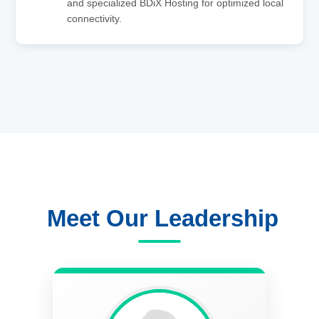
and specialized BDiX Hosting for optimized local
connectivity.
Meet Our Leadership