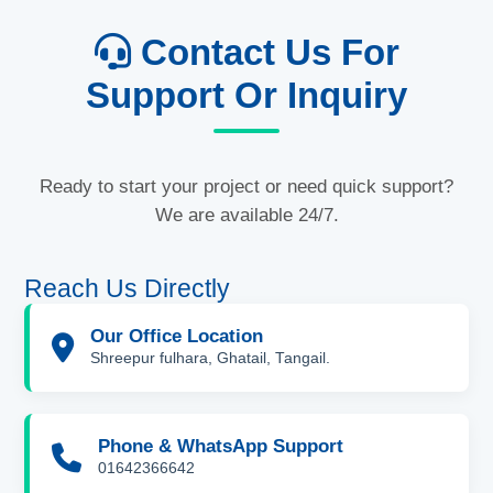
Contact Us For
Support Or Inquiry
Ready to start your project or need quick support?
We are available 24/7.
Reach Us Directly
Our Office Location
Shreepur fulhara, Ghatail, Tangail.
Phone & WhatsApp Support
01642366642