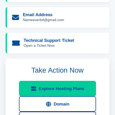
Email Address
Nameeverbd@gmail.com
Technical Support Ticket
Open a Ticket Now
Take Action Now
Explore Hosting Plans
Domain