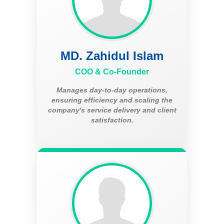
MD. Zahidul Islam
COO & Co-Founder
Manages day-to-day operations,
ensuring efficiency and scaling the
company's service delivery and client
satisfaction.