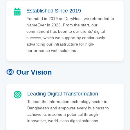
Established Since 2019
Founded in 2019 as DoryHost, we rebranded to
NameEver in 2023. From the start, our
commitment has been to our clients' digital
success, which we support by continuously
advancing our infrastructure for high-
performance web solutions.
Our Vision
Leading Digital Transformation
To lead the information technology sector in
Bangladesh and empower every business to
achieve its maximum potential through
innovative, world-class digital solutions.