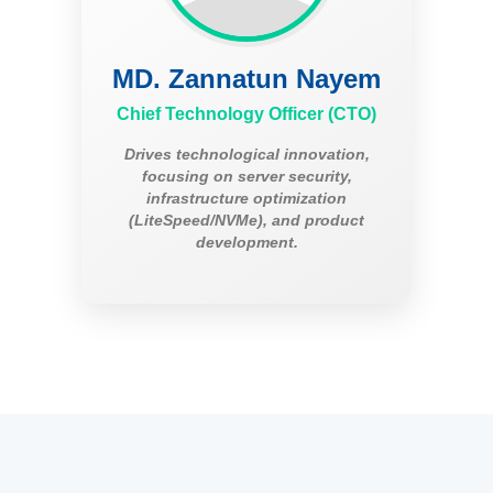
MD. Zannatun Nayem
Chief Technology Officer (CTO)
Drives technological innovation,
focusing on server security,
infrastructure optimization
(LiteSpeed/NVMe), and product
development.