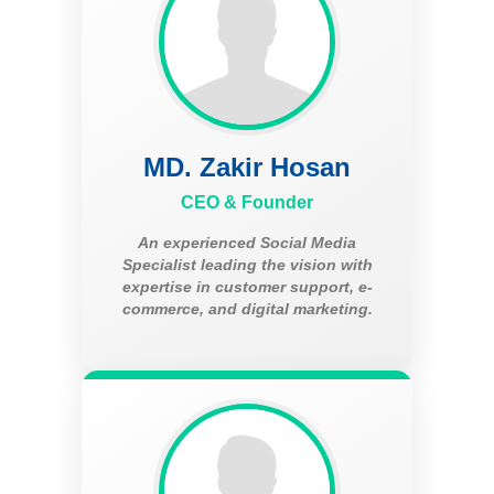
MD. Zakir Hosan
CEO & Founder
An experienced Social Media
Specialist leading the vision with
expertise in customer support, e-
commerce, and digital marketing.