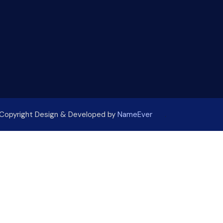
Copyright Design & Developed by
NameEver
.