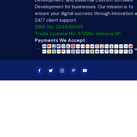
Development, and essential Custom Software
Development for businesses. Our mission is to
ensure your digital success through innovation 
24/7 client support.
DBID No: 224839065
Trade License No: 57/3No Jamuria UP
Payments We Accept :