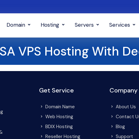
Domain
Hosting
Servers
Services
USA VPS Hosting With De
Get Service
Company
Domain Name
About Us
ng
Web Hosting
Contact U
BDIX Hosting
Blog
 &
Reseller Hosting
Support