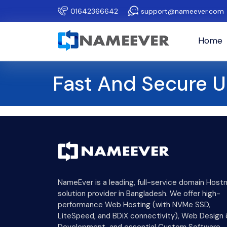
01642366642
support@nameever.com
Home
Fast And Secure 
NameEver is a leading, full-service domain Host
solution provider in Bangladesh. We offer high-
performance Web Hosting (with NVMe SSD,
LiteSpeed, and BDiX connectivity), Web Design