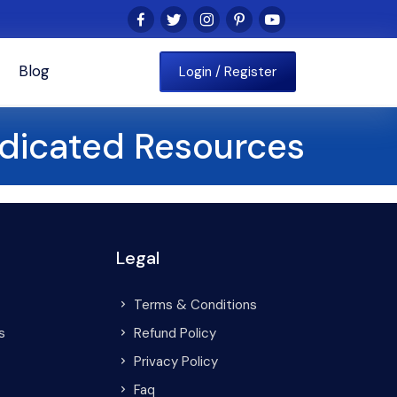
Blog
Login / Register
dicated Resources
Legal
Terms & Conditions
s
Refund Policy
Privacy Policy
Faq